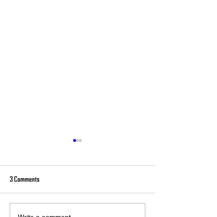
3 Comments
Write a comment...