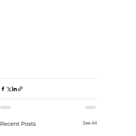
See All
Recent Posts