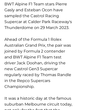
BWT Alpine F1 Team stars Pierre 
Gasly and Esteban Ocon have 
sampled the Castrol Racing 
Supercar at Calder Park Raceway's 
Thunderdome on 29 March 2023.
Ahead of the Formula 1 Rolex 
Australian Grand Prix, the pair was 
joined by Formula 2 contender 
and BWT Alpine F1 Team test 
driver Jack Doohan, driving the 
new Castrol Gen3 Supercar 
regularly raced by Thomas Randle 
in the Repco Supercars 
Championship.
It was a historic day at the famous 
suburban Melbourne circuit today, 