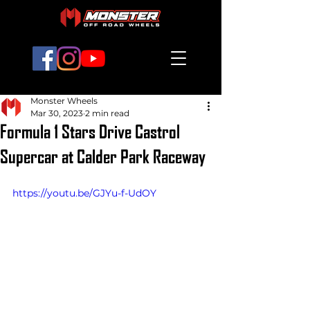
Monster Wheels
Mar 30, 2023
2 min read
Formula 1 Stars Drive Castrol
Supercar at Calder Park Raceway
https://youtu.be/GJYu-f-UdOY