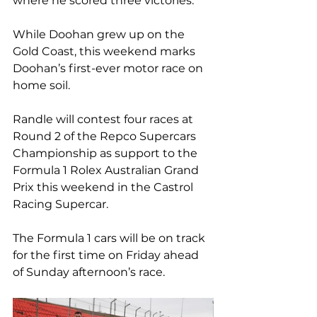
where he scored three victories.
While Doohan grew up on the 
Gold Coast, this weekend marks 
Doohan’s first-ever motor race on 
home soil.
Randle will contest four races at 
Round 2 of the Repco Supercars 
Championship as support to the 
Formula 1 Rolex Australian Grand 
Prix this weekend in the Castrol 
Racing Supercar.
The Formula 1 cars will be on track 
for the first time on Friday ahead 
of Sunday afternoon’s race.