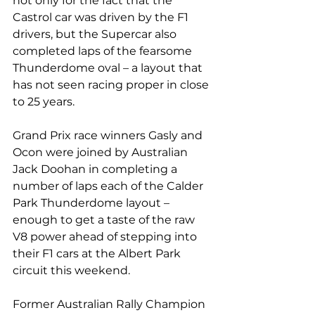
not only for the fact that the 
Castrol car was driven by the F1 
drivers, but the Supercar also 
completed laps of the fearsome 
Thunderdome oval – a layout that 
has not seen racing proper in close 
to 25 years.
Grand Prix race winners Gasly and 
Ocon were joined by Australian 
Jack Doohan in completing a 
number of laps each of the Calder 
Park Thunderdome layout – 
enough to get a taste of the raw 
V8 power ahead of stepping into 
their F1 cars at the Albert Park 
circuit this weekend.
Former Australian Rally Champion 