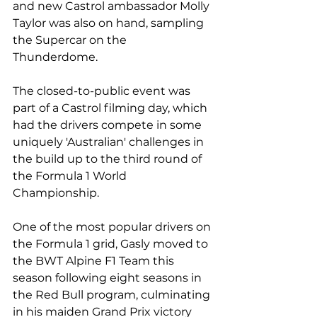
and new Castrol ambassador Molly 
Taylor was also on hand, sampling 
the Supercar on the 
Thunderdome.
The closed-to-public event was 
part of a Castrol filming day, which 
had the drivers compete in some 
uniquely 'Australian' challenges in 
the build up to the third round of 
the Formula 1 World 
Championship.
One of the most popular drivers on 
the Formula 1 grid, Gasly moved to 
the BWT Alpine F1 Team this 
season following eight seasons in 
the Red Bull program, culminating 
in his maiden Grand Prix victory 