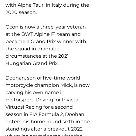
with Alpha Tauri in Italy during the 
2020 season.
Ocon is now a three-year veteran 
at the BWT Alpine F1 team and 
became a Grand Prix winner with 
the squad in dramatic 
circumstances at the 2021 
Hungarian Grand Prix.
Doohan, son of five-time world 
motorcycle champion Mick, is now 
carving his own name in 
motorsport. Driving for Invicta 
Virtuosi Racing for a second 
season in FIA Formula 2, Doohan 
enters his home round sixth in the 
standings after a breakout 2022 