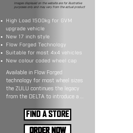
Images displayed on the website are for illustrative
purposes only and may vary from the actual product
High Load 1500kg for GVM
upgrade vehicle
New 17 inch style
Flow Forged Technology
Suitable for most 4x4 vehicles
New colour coded wheel cap
Available in Flow Forged 
technology for most wheel sizes 
the ZULU continues the legacy 
from the DELTA to introduce a 
new 17 inch style for most 4WDs 
in Australia.

FIND A STORE
The ZULU boast a high load 
ORDER NOW