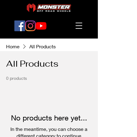
Home
All Products
All Products
0 products
No products here yet...
In the meantime, you can choose a
different category to continue